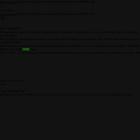
Oddly Info
Oddfellow Richland
Oddfellow Pearl
FIND US
Odd House
The Grow
Oddly Info
Oddfellow Richland
Oddfellow Pearl
FIND US
Odd House
GET BOOFED
Every flower begins with premium genetics, precise cultivation, and a commitment to consistency.
Small Batch
We combine disciplined growing methods with continuous research and refinement to bring out each
CLEAN MEDS
Our mission extends beyond growing exceptional flower—we are building a responsible, scalable 
We're all a little
ODD
here
Odd Vision - Cultivating an everlasting culture that broadens acceptance of medical cannabis. We 
Stay Connected
Join
"The Weekly Drip"
Get first access to limited drops, harvest reports, and odd updates from the cultivation team.