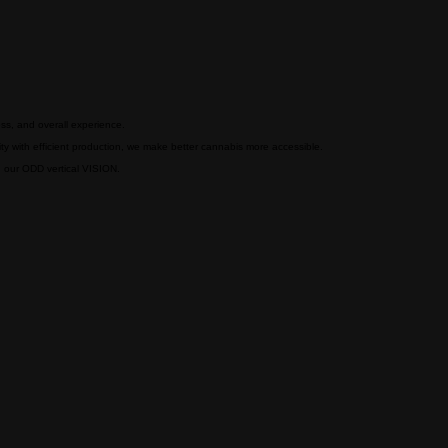
ess, and overall experience.
y with efficient production, we make better cannabis more accessible.
ng our ODD vertical VISION.