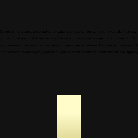
 Our mission is to produce cannabis that patients and consumers can trust harvest after harvest.
 strain’s full potential. Every decision is made to protect potency, terpene expression, cleanlin
cannabis enterprise rooted in community and operational excellence. By balancing premium qualit
are Mississippi Natives going against the grain to create alternative holistic remedies by applyi